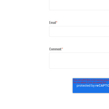
Email
*
Comment
*