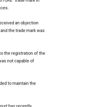
P STORE” trade mark in
ices.
received an objection
 and the trade mark was
 the registration of the
was not capable of
ided to maintain the
ourt has recently