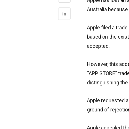
Apple has lost an 
Australia because 
Apple filed a trad
based on the exis
accepted.
However, this acc
“APP STORE” trade 
distinguishing the
Apple requested a 
ground of rejectio
Apple appealed the