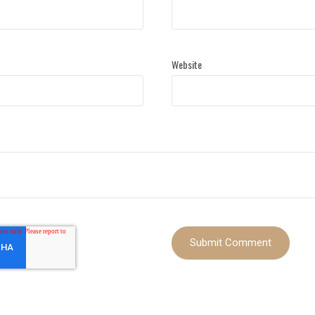
Website