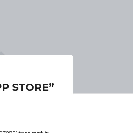
PP STORE”