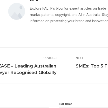
Explore FAL IP's blog for expert articles on trade
marks, patents, copyright, and AI in Australia. Sta
informed on protecting your brand and innovation
PREVIOUS
NEXT
SE – Leading Australian
SMEs: Top 5 Ti
yer Recognised Globally
Last Name