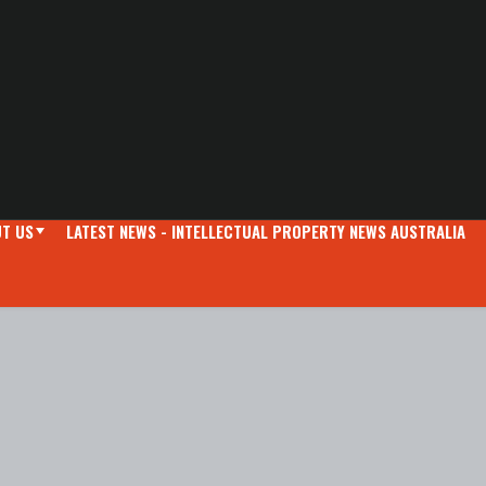
T US
LATEST NEWS - INTELLECTUAL PROPERTY NEWS AUSTRALIA