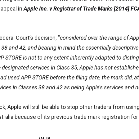
 appeal in
Apple Inc. v Registrar of Trade Marks [2014] F
ederal Court’s decision, “
considered over the range of Appl
 38 and 42, and bearing in mind the essentially descriptiv
PP STORE is not to any extent inherently adapted to disting
e designated services in Class 35, Apple has not establishe
had used APP STORE before the filing date, the mark did, at 
vices in Classes 38 and 42 as being Apple’s services and n
ck, Apple will still be able to stop other traders from us
stralia because of its previous trade mark registration f
FAL IP