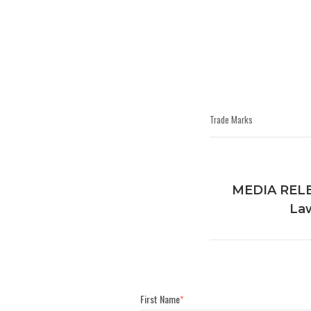
Trade Marks
MEDIA RELEA
Law
First Name
*