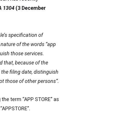
CA 1304
(3 December
e’s specification of
e nature of the words “app
uish those services.
d that, because of the
the filing date, distinguish
ot those of other persons”.
ing the term “APP STORE” as
or “APPSTORE”.