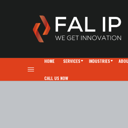
HOME
SERVICES
INDUSTRIES
ABOU
CALL US NOW