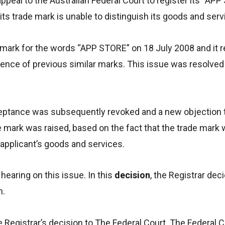
appeal to the Australian Federal Court to register its “AP
its trade mark is unable to distinguish its goods and serv
e mark for the words “APP STORE” on 18 July 2008 and it 
tence of previous similar marks. This issue was resolved
eptance was subsequently revoked and a new objection to
mark was raised, based on the fact that the trade mark 
 applicant’s goods and services.
hearing on this issue. In this
decision
, the Registrar dec
n.
 Registrar’s decision to The Federal Court. The Federal C