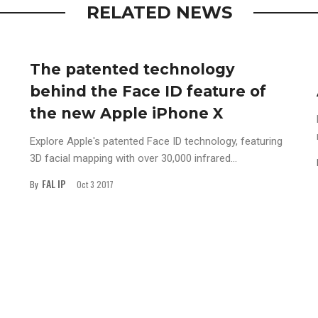
RELATED NEWS
The patented technology
behind the Face ID feature of
the new Apple iPhone X
Explore Apple's patented Face ID technology, featuring
3D facial mapping with over 30,000 infrared...
FAL IP
By
Oct 3 2017