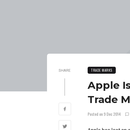
TRADE MARKS
SHARE
Apple I
Trade M
Posted on 9 Dec 2014