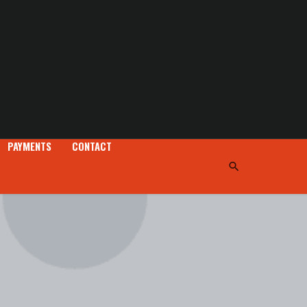
PAYMENTS
CONTACT