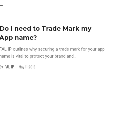
Do I need to Trade Mark my
App name?
FAL IP outlines why securing a trade mark for your app
name is vital to protect your brand and...
FAL IP
By
May 11 2013