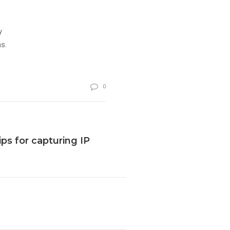
y
s.
0
ps for capturing IP