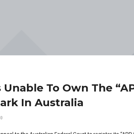
s Unable To Own The “A
ark In Australia
0