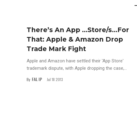
There’s An App …Store/s…For
That: Apple & Amazon Drop
Trade Mark Fight
Apple and Amazon have settled their 'App Store'
trademark dispute, with Apple dropping the case,...
FAL IP
By
Jul 18 2013