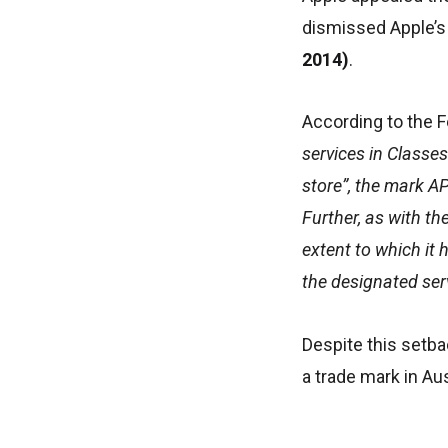
dismissed Apple’s
2014)
.
According to the F
services in Classes
store”, the mark A
Further, as with th
extent to which it 
the designated ser
Despite this setba
a trade mark in Au