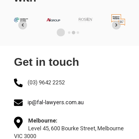
Get in touch
(03) 9642 2252
ip@fal-lawyers.com.au
Melbourne:
Level 45, 600 Bourke Street, Melbourne
VIC 3000