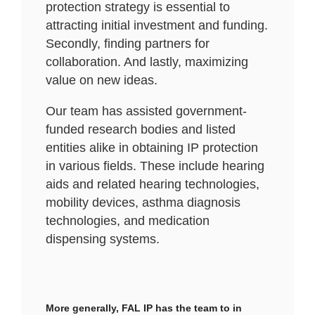
protection strategy is essential to
attracting initial investment and funding.
Secondly, finding partners for
collaboration. And lastly, maximizing
value on new ideas.
Our team has assisted government-
funded research bodies and listed
entities alike in obtaining IP protection
in various fields. These include hearing
aids and related hearing technologies,
mobility devices, asthma diagnosis
technologies, and medication
dispensing systems.
More generally, FAL IP has the team to in