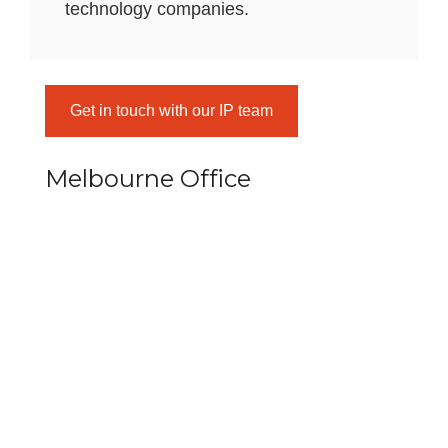
technology companies.
Get in touch with our IP team
Melbourne Office