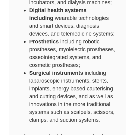
incubators, and dialysis machines;
Digital health systems
including
wearable technologies
and smart devices, diagnosis
devices, and telemedicine systems;
Prosthetics
including robotic
prostheses, myolelectic prostheses,
osseointegrated systems, and
cosmetic prostheses;
Surgical instruments
including
laparoscopic instruments, stents,
implants, energy based cauterising
and cutting devices, and as well as
innovations in the more traditional
systems such as scalpels, scissors,
clamps, and suction systems.