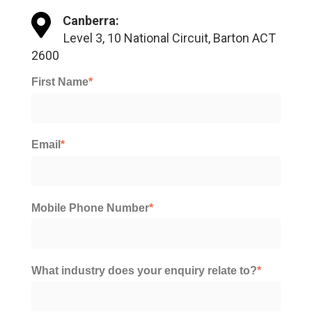
Canberra:
Level 3, 10 National Circuit, Barton ACT
2600
First Name
*
Email
*
Mobile Phone Number
*
What industry does your enquiry relate to?
*