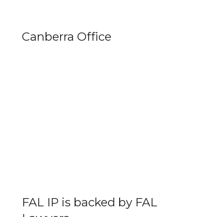
Canberra Office
FAL IP is backed by FAL