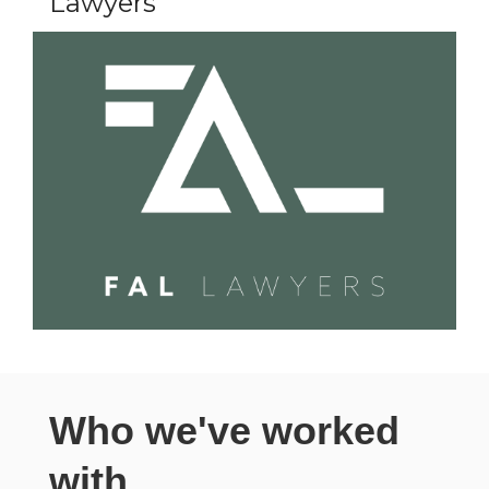
Lawyers
Who we've worked
with