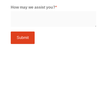
How may we assist you?
*