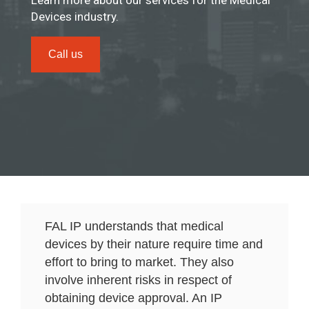
Learn more about our services for the Medical
Devices industry.
Call us
FAL IP understands that medical
devices by their nature require time and
effort to bring to market. They also
involve inherent risks in respect of
obtaining device approval. An IP