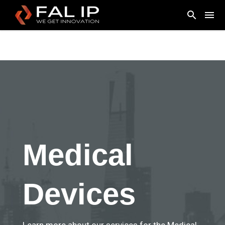
Medical
Devices