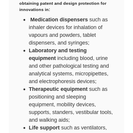
obtaining patent and design protection for
innovations in:
Medication dispensers
such as
inhaler devices for inhalation of
vapours and powders, tablet
dispensers, and syringes;
Laboratory and testing
equipment
including blood, urine
and other pathological testing and
analytical systems, micropipettes,
and electrophoresis devices;
Therapeutic equipment
such as
positioning and sleeping
equipment, mobility devices,
supports, standers, vestibular tools,
and walking aids;
Life support
such as ventilators,