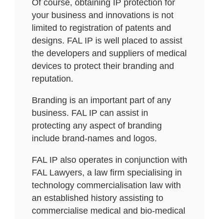
Of course, obtaining IP protection for
your business and innovations is not
limited to registration of patents and
designs. FAL IP is well placed to assist
the developers and suppliers of medical
devices to protect their branding and
reputation.
Branding is an important part of any
business. FAL IP can assist in
protecting any aspect of branding
include brand-names and logos.
FAL IP also operates in conjunction with
FAL Lawyers, a law firm specialising in
technology commercialisation law with
an established history assisting to
commercialise medical and bio-medical