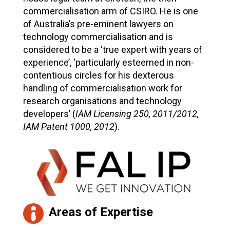
commercialisation arm of CSIRO. He is one
of Australia’s pre-eminent lawyers on
technology commercialisation and is
considered to be a ‘true expert with years of
experience’, ‘particularly esteemed in non-
contentious circles for his dexterous
handling of commercialisation work for
research organisations and technology
developers’ (
IAM Licensing 250, 2011/2012,
IAM Patent 1000, 2012
).
Areas of Expertise