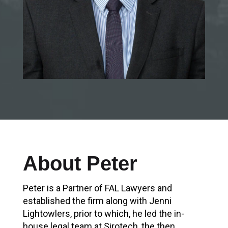
About Peter
Peter is a Partner of FAL Lawyers and
established the firm along with Jenni
Lightowlers, prior to which, he led the in-
house legal team at Sirotech, the then