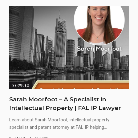
SERVICES
Sarah Moorfoot – A Specialist in
Intellectual Property | FAL IP Lawyer
Learn about Sarah Moorfoot, intellectual property
specialist and patent attorney at FAL IP helping...