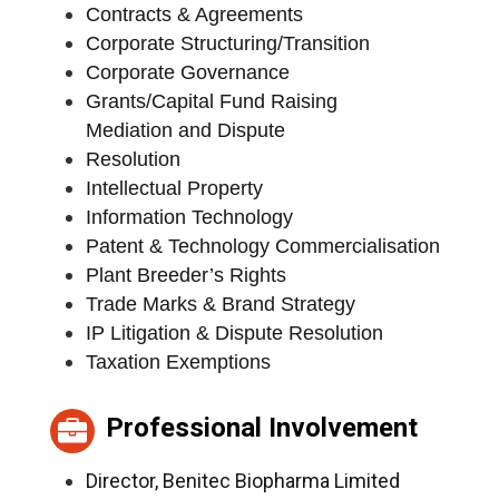
Contracts & Agreements
Corporate Structuring/Transition
Corporate Governance
Grants/Capital Fund Raising
Mediation and Dispute
Resolution
Intellectual Property
Information Technology
Patent & Technology Commercialisation
Plant Breeder’s Rights
Trade Marks & Brand Strategy
IP Litigation & Dispute Resolution
Taxation Exemptions
Professional Involvement
Director, Benitec Biopharma Limited