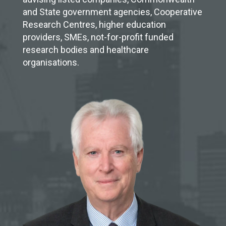
and State government agencies, Cooperative
Research Centres, higher education
providers, SMEs, not-for-profit funded
research bodies and healthcare
organisations.