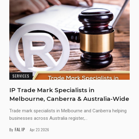
SERVICES
IP Trade Mark Specialists in
Melbourne, Canberra & Australia-Wide
Trade mark specialists in Melbourne and Canberra helping
businesses across Australia register,...
FAL IP
By
Apr 23 2026