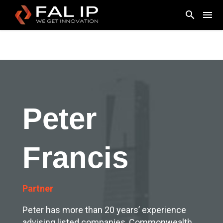
Peter
Francis
Partner
Peter has more than 20 years’ experience
advising listed companies, Commonwealth