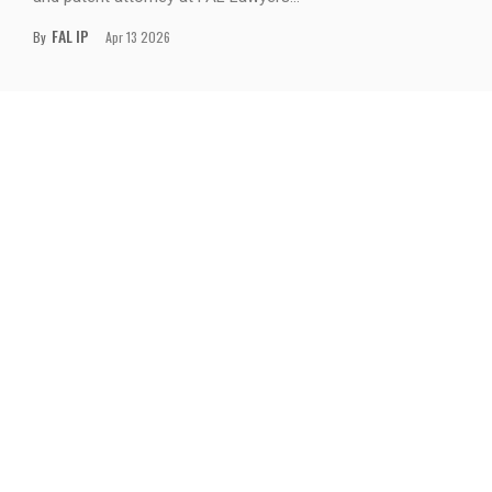
FAL IP
By
Apr 13 2026