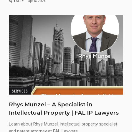
FAL IP
By
Apr 18 2026
SERVICES
Rhys Munzel – A Specialist in
Intellectual Property | FAL IP Lawyers
Learn about Rhys Munzel, intellectual property specialist
and patent attorney at FAL Lawyers...