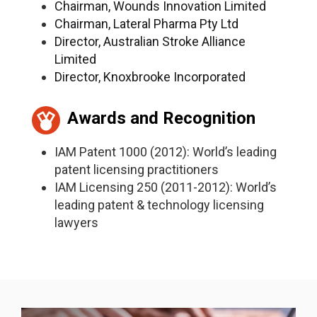
Chairman, Wounds Innovation Limited
Chairman, Lateral Pharma Pty Ltd
Director, Australian Stroke Alliance
Limited
Director, Knoxbrooke Incorporated
Awards and Recognition
IAM Patent 1000 (2012): World’s leading
patent licensing practitioners
IAM Licensing 250 (2011-2012): World’s
leading patent & technology licensing
lawyers